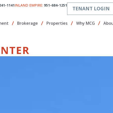
241-1141
INLAND EMPIRE:
951-684-1251
TENANT LOGIN
ment
Brokerage
Properties
Why MCG
Abou
ENTER