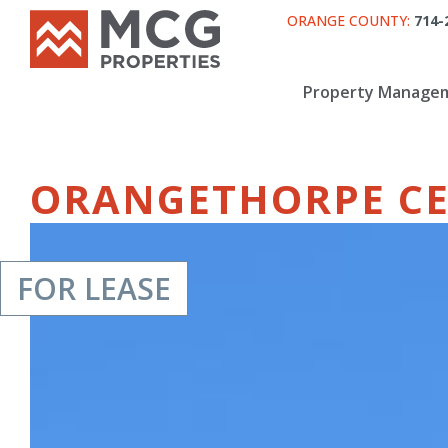
ORANGE COUNTY:
714-
Property Manage
ORANGETHORPE C
FOR LEASE