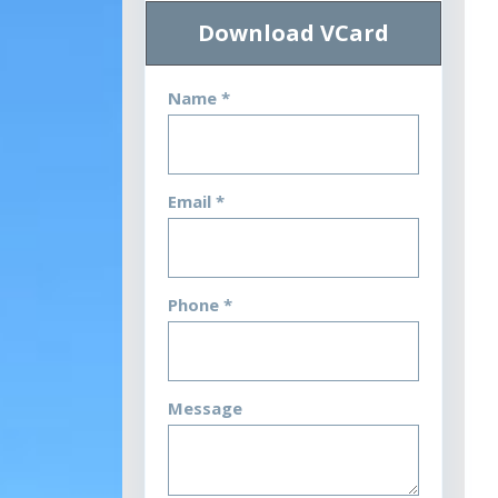
Download VCard
Name *
Email *
Phone *
Message