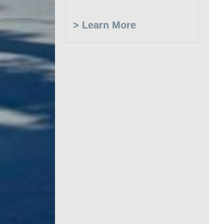
> Learn More