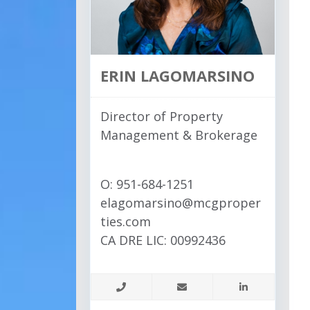
ERIN LAGOMARSINO
Director of Property
Management & Brokerage
O: 951-684-1251
elagomarsino@mcgproper
ties.com
CA DRE LIC: 00992436