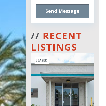
Send Message
//
RECENT
LISTINGS
LEASED
Leased