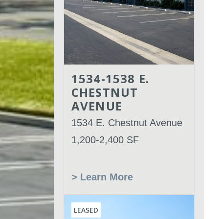
1534-1538 E.
CHESTNUT
AVENUE
1534 E. Chestnut Avenue
1,200-2,400 SF
> Learn More
LEASED
Leased