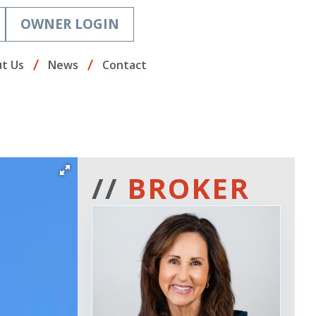
OWNER LOGIN
t Us
News
Contact
//
BROKER