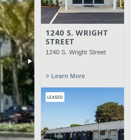
1240 S. WRIGHT
STREET
1240 S. Wright Street
> Learn More
LEASED
Leased