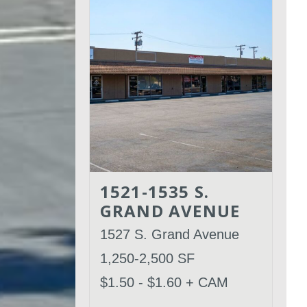
1521-1535 S.
GRAND AVENUE
1527 S. Grand Avenue
1,250-2,500 SF
$1.50 - $1.60 + CAM