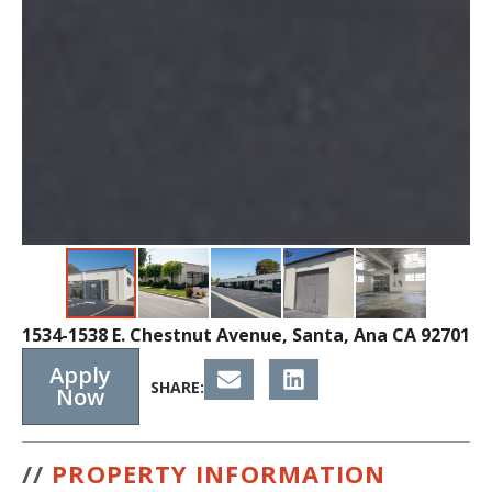
1534-1538 E. Chestnut Avenue, Santa, Ana CA 92701
Apply
SHARE:
Now
//
PROPERTY INFORMATION