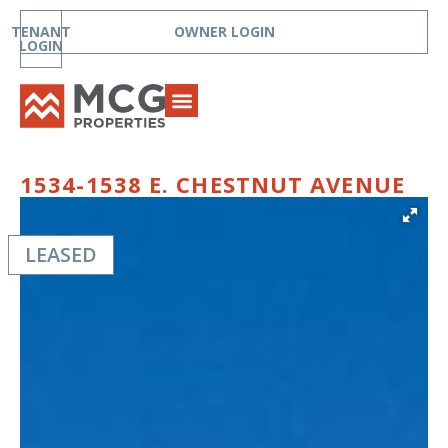
TENANT
OWNER LOGIN
LOGIN
1534-1538 E. CHESTNUT AVENUE
LEASED