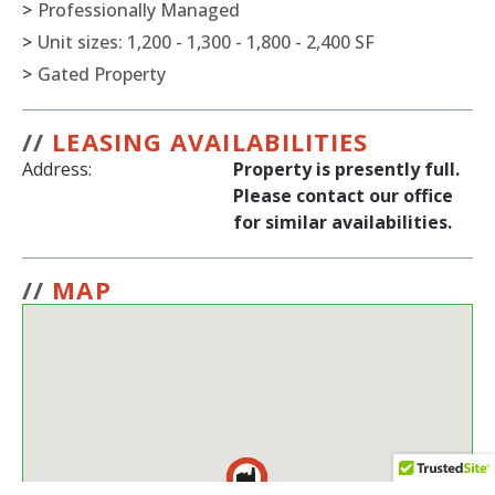
>
Professionally Managed
>
Unit sizes: 1,200 - 1,300 - 1,800 - 2,400 SF
>
Gated Property
//
LEASING AVAILABILITIES
Address:
Property is presently full.
Please contact our office
for similar availabilities.
//
MAP