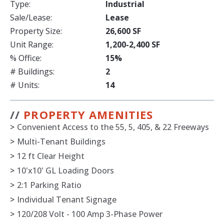
Type:
Industrial
Sale/Lease:
Lease
Property Size:
26,600 SF
Unit Range:
1,200-2,400 SF
% Office:
15%
# Buildings:
2
# Units:
14
//
PROPERTY AMENITIES
>
Convenient Access to the 55, 5, 405, & 22 Freeways
>
Multi-Tenant Buildings
>
12 ft Clear Height
>
10'x10' GL Loading Doors
>
2:1 Parking Ratio
>
Individual Tenant Signage
>
120/208 Volt - 100 Amp 3-Phase Power