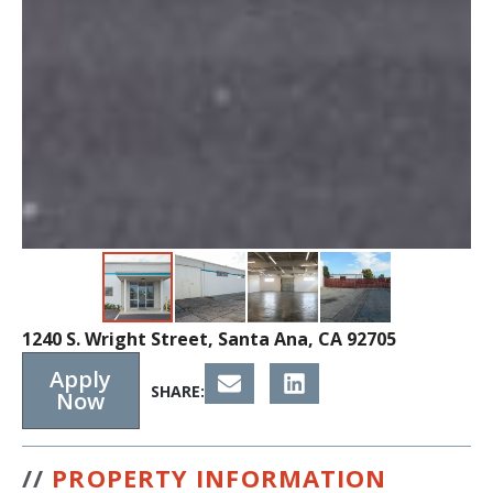
1240 S. Wright Street, Santa Ana, CA 92705
Apply
SHARE:
Now
//
PROPERTY INFORMATION