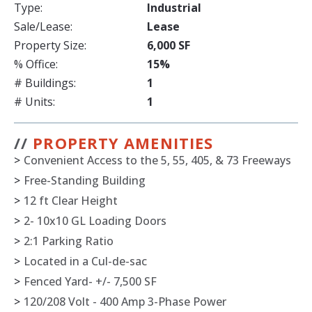
Type:
Industrial
Sale/Lease:
Lease
Property Size:
6,000 SF
% Office:
15%
# Buildings:
1
# Units:
1
//
PROPERTY AMENITIES
>
Convenient Access to the 5, 55, 405, & 73 Freeways
>
Free-Standing Building
>
12 ft Clear Height
>
2- 10x10 GL Loading Doors
>
2:1 Parking Ratio
>
Located in a Cul-de-sac
>
Fenced Yard- +/- 7,500 SF
>
120/208 Volt - 400 Amp 3-Phase Power