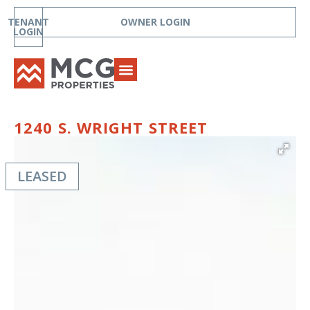
TENANT
OWNER LOGIN
LOGIN
1240 S. WRIGHT STREET
LEASED