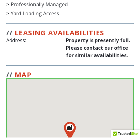
>
Professionally Managed
>
Yard Loading Access
//
LEASING AVAILABILITIES
Address:
Property is presently full.
Please contact our office
for similar availabilities.
//
MAP