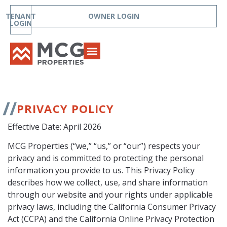
TENANT
OWNER LOGIN
LOGIN
PRIVACY POLICY
Effective Date: April 2026
MCG Properties (“we,” “us,” or “our”) respects your
privacy and is committed to protecting the personal
information you provide to us. This Privacy Policy
describes how we collect, use, and share information
through our website and your rights under applicable
privacy laws, including the California Consumer Privacy
Act (CCPA) and the California Online Privacy Protection