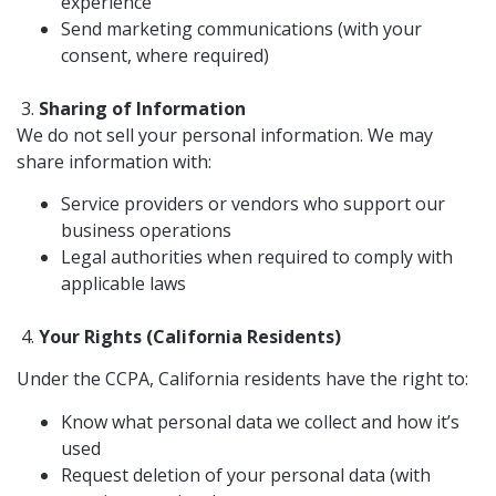
experience
Send marketing communications (with your
consent, where required)
Sharing of Information
We do not sell your personal information. We may
share information with:
Service providers or vendors who support our
business operations
Legal authorities when required to comply with
applicable laws
Your Rights (California Residents)
Under the CCPA, California residents have the right to:
Know what personal data we collect and how it’s
used
Request deletion of your personal data (with