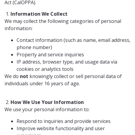
Act (CalOPPA).
Information We Collect
We may collect the following categories of personal
information:
Contact information (such as name, email address,
phone number)
Property and service inquiries
IP address, browser type, and usage data via
cookies or analytics tools
We do
not
knowingly collect or sell personal data of
individuals under 16 years of age.
How We Use Your Information
We use your personal information to:
Respond to inquiries and provide services
Improve website functionality and user