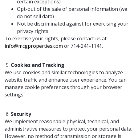
certain exceptions)
Opt-out of the sale of personal information (we
do not sell data)
Not be discriminated against for exercising your
privacy rights
To exercise your rights, please contact us at
info@mcgproperties.com
or 714-241-1141.
Cookies and Tracking
We use cookies and similar technologies to analyze
website traffic and enhance user experience. You can
manage cookie preferences through your browser
settings.
Security
We implement reasonable physical, technical, and
administrative measures to protect your personal data.
However, no method of transmission or storage is