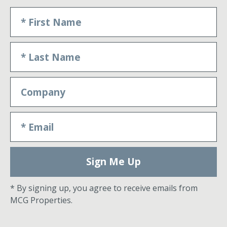
Sign Me Up
* By signing up, you agree to receive emails from
MCG Properties.