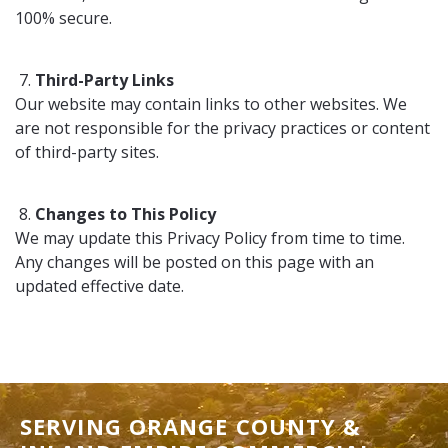
100% secure.
Third-Party Links
Our website may contain links to other websites. We
are not responsible for the privacy practices or content
of third-party sites.
Changes to This Policy
We may update this Privacy Policy from time to time.
Any changes will be posted on this page with an
updated effective date.
SERVING ORANGE COUNTY &