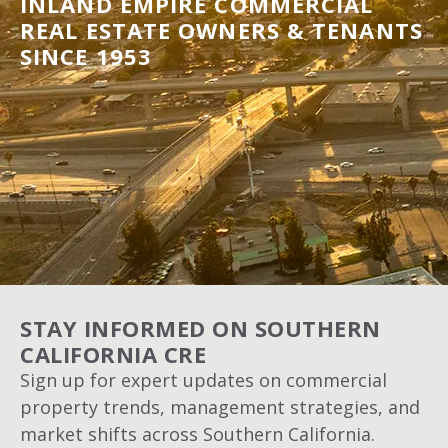
INLAND EMPIRE COMMERCIAL
REAL ESTATE OWNERS & TENANTS
SINCE 1953
STAY INFORMED ON SOUTHERN
CALIFORNIA CRE
Sign up for expert updates on commercial
property trends, management strategies, and
market shifts across Southern California.