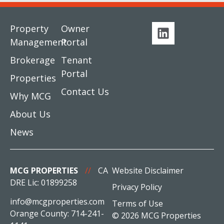
Property
Owner
Management
Portal
Brokerage
Tenant
Portal
Properties
Contact Us
Why MCG
About Us
News
MCG PROPERTIES
//
CA
Website Disclaimer
DRE Lic: 01899258
Privacy Policy
info@mcgproperties.com
Terms of Use
Orange County: 714-241-
© 2026 MCG Properties