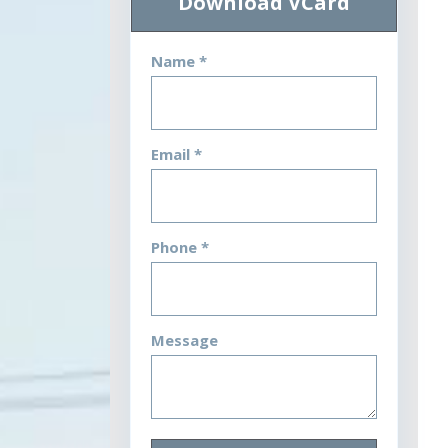
Download VCard
Name *
Email *
Phone *
Message