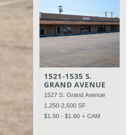
1521-1535 S.
GRAND AVENUE
1527 S. Grand Avenue
1,250-2,500 SF
$1.50 - $1.60 + CAM