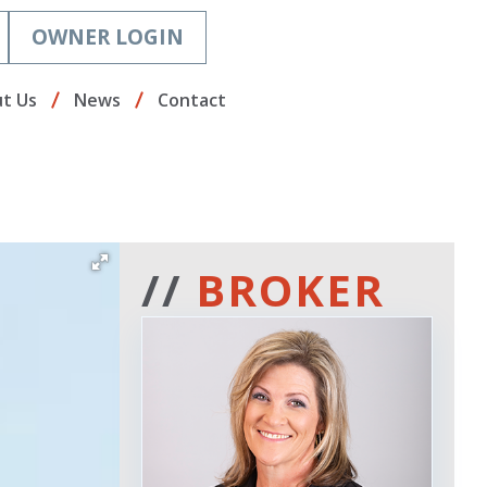
OWNER LOGIN
t Us
News
Contact
//
BROKER