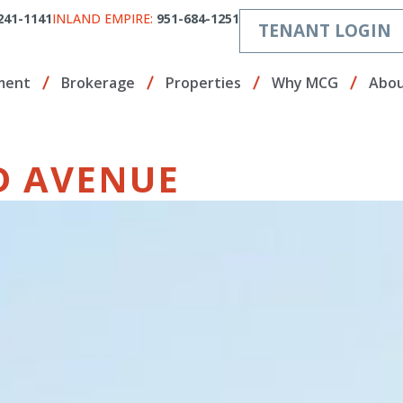
241-1141
INLAND EMPIRE:
951-684-1251
TENANT LOGIN
ment
Brokerage
Properties
Why MCG
Abou
ND AVENUE