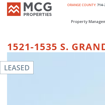
ORANGE COUNTY:
714-
Property Manage
1521-1535 S. GRA
LEASED