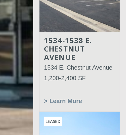
1534-1538 E.
CHESTNUT
AVENUE
1534 E. Chestnut Avenue
1,200-2,400 SF
> Learn More
LEASED
Leased