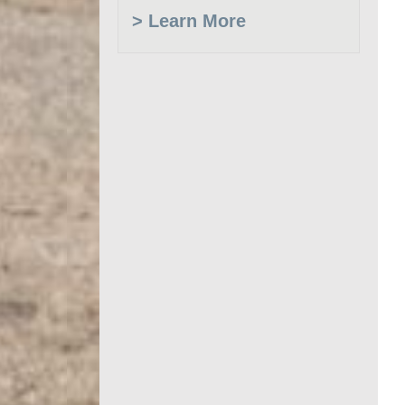
> Learn More