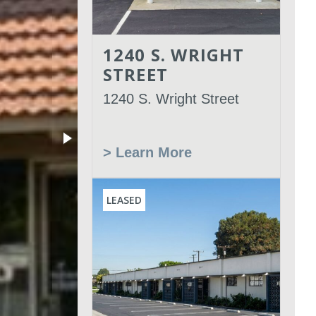
1240 S. WRIGHT
STREET
1240 S. Wright Street
> Learn More
LEASED
Leased