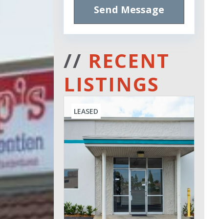
Send Message
//
RECENT
LISTINGS
LEASED
Leased