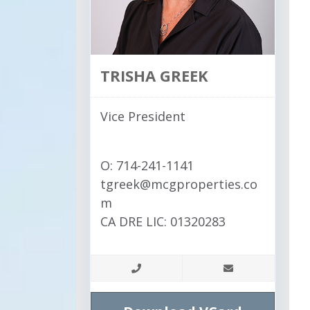
TRISHA GREEK
Vice President
O: 714-241-1141
tgreek@mcgproperties.co
m
CA DRE LIC: 01320283