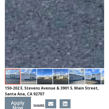
150-202 E. Stevens Avenue & 3901 S. Main Street,
Santa Ana, CA 92707
Apply
SHARE:
Now