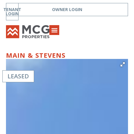
TENANT
OWNER LOGIN
LOGIN
MAIN & STEVENS
LEASED