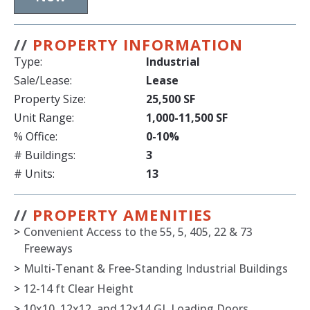
//
PROPERTY INFORMATION
Type:
Industrial
Sale/Lease:
Lease
Property Size:
25,500 SF
Unit Range:
1,000-11,500 SF
% Office:
0-10%
# Buildings:
3
# Units:
13
//
PROPERTY AMENITIES
>
Convenient Access to the 55, 5, 405, 22 & 73
Freeways
>
Multi-Tenant & Free-Standing Industrial Buildings
>
12-14 ft Clear Height
>
10x10, 12x12, and 12x14 GL Loading Doors