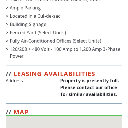
>
Ample Parking
>
Located in a Cul-de-sac
>
Building Signage
>
Fenced Yard (Select Units)
>
Fully Air-Conditioned Offices (Select Units)
>
120/208 + 480 Volt - 100 Amp to 1,200 Amp 3-Phase
Power
//
LEASING AVAILABILITIES
Address:
Property is presently full.
Please contact our office
for similar availabilities.
//
MAP