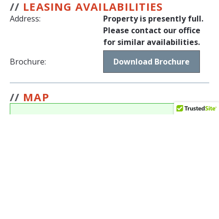
//
LEASING AVAILABILITIES
Address:
Property is presently full.
Please contact our office
for similar availabilities.
Brochure:
Download Brochure
//
MAP