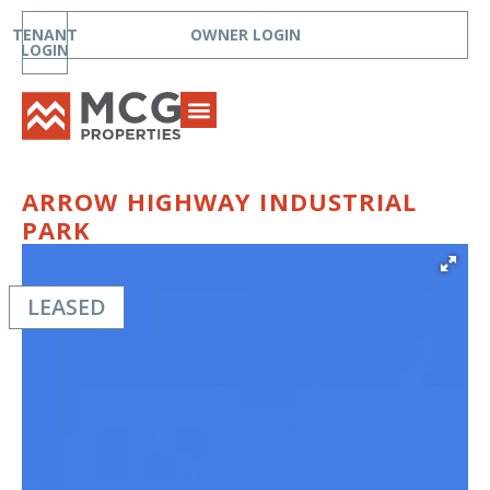
TENANT
OWNER LOGIN
LOGIN
ARROW HIGHWAY INDUSTRIAL
PARK
LEASED