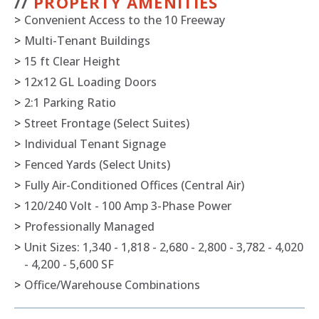
//
PROPERTY AMENITIES
>
Convenient Access to the 10 Freeway
>
Multi-Tenant Buildings
>
15 ft Clear Height
>
12x12 GL Loading Doors
>
2:1 Parking Ratio
>
Street Frontage (Select Suites)
>
Individual Tenant Signage
>
Fenced Yards (Select Units)
>
Fully Air-Conditioned Offices (Central Air)
>
120/240 Volt - 100 Amp 3-Phase Power
>
Professionally Managed
>
Unit Sizes: 1,340 - 1,818 - 2,680 - 2,800 - 3,782 - 4,020
- 4,200 - 5,600 SF
>
Office/Warehouse Combinations