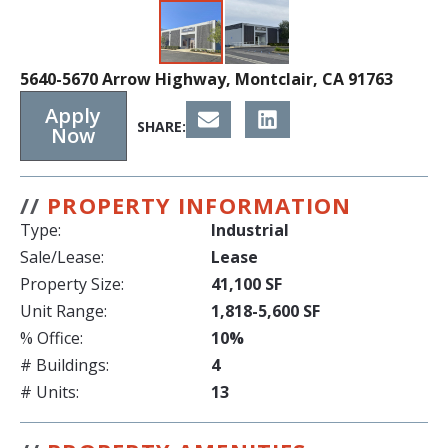
5640-5670 Arrow Highway, Montclair, CA 91763
Apply
SHARE:
Now
//
PROPERTY INFORMATION
Type:
Industrial
Sale/Lease:
Lease
Property Size:
41,100 SF
Unit Range:
1,818-5,600 SF
% Office:
10%
# Buildings:
4
# Units:
13