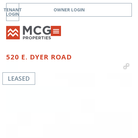
TENANT
OWNER LOGIN
LOGIN
520 E. DYER ROAD
LEASED