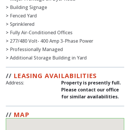
>
Building Signage
>
Fenced Yard
>
Sprinklered
>
Fully Air-Conditioned Offices
>
277/480 Volt- 400 Amp 3-Phase Power
>
Professionally Managed
>
Additional Storage Building in Yard
//
LEASING AVAILABILITIES
Address:
Property is presently full.
Please contact our office
for similar availabilities.
//
MAP