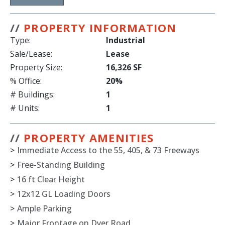
//
PROPERTY INFORMATION
Type:
Industrial
Sale/Lease:
Lease
Property Size:
16,326 SF
% Office:
20%
# Buildings:
1
# Units:
1
//
PROPERTY AMENITIES
>
Immediate Access to the 55, 405, & 73 Freeways
>
Free-Standing Building
>
16 ft Clear Height
>
12x12 GL Loading Doors
>
Ample Parking
>
Major Frontage on Dyer Road