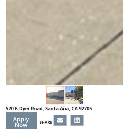
520 E. Dyer Road, Santa Ana, CA 92705
Apply
SHARE:
Now