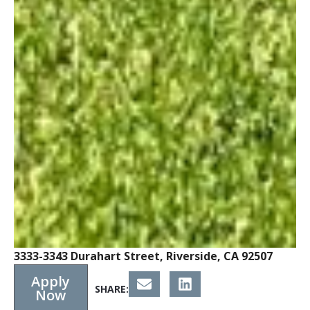
3333-3343 Durahart Street, Riverside, CA 92507
Apply
SHARE:
Now