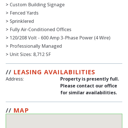
>
Custom Building Signage
>
Fenced Yards
>
Sprinklered
>
Fully Air-Conditioned Offices
>
120/208 Volt - 600 Amp 3-Phase Power (4 Wire)
>
Professionally Managed
>
Unit Sizes: 8,712 SF
//
LEASING AVAILABILITIES
Address:
Property is presently full.
Please contact our office
for similar availabilities.
//
MAP