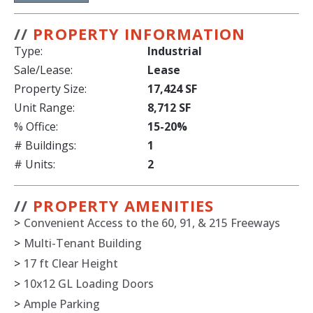
//
PROPERTY INFORMATION
Type:
Industrial
Sale/Lease:
Lease
Property Size:
17,424 SF
Unit Range:
8,712 SF
% Office:
15-20%
# Buildings:
1
# Units:
2
//
PROPERTY AMENITIES
>
Convenient Access to the 60, 91, & 215 Freeways
>
Multi-Tenant Building
>
17 ft Clear Height
>
10x12 GL Loading Doors
>
Ample Parking