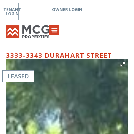
TENANT
OWNER LOGIN
LOGIN
3333-3343 DURAHART STREET
LEASED