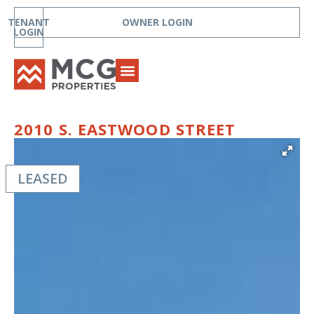
TENANT
OWNER LOGIN
LOGIN
2010 S. EASTWOOD STREET
LEASED