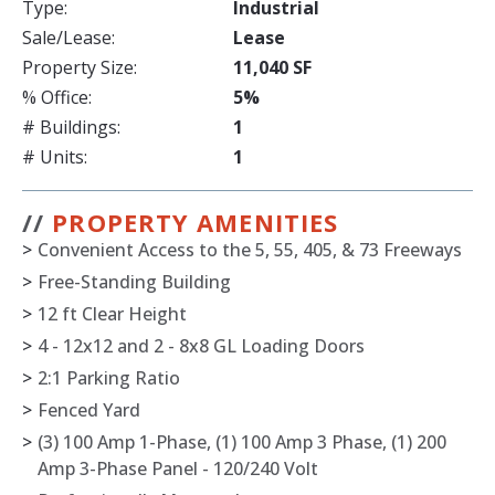
Type:
Industrial
Sale/Lease:
Lease
Property Size:
11,040 SF
% Office:
5%
# Buildings:
1
# Units:
1
//
PROPERTY AMENITIES
>
Convenient Access to the 5, 55, 405, & 73 Freeways
>
Free-Standing Building
>
12 ft Clear Height
>
4 - 12x12 and 2 - 8x8 GL Loading Doors
>
2:1 Parking Ratio
>
Fenced Yard
>
(3) 100 Amp 1-Phase, (1) 100 Amp 3 Phase, (1) 200
Amp 3-Phase Panel - 120/240 Volt