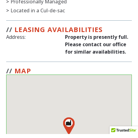
>
Professionally Managed
>
Located in a Cul-de-sac
//
LEASING AVAILABILITIES
Address:
Property is presently full.
Please contact our office
for similar availabilities.
//
MAP