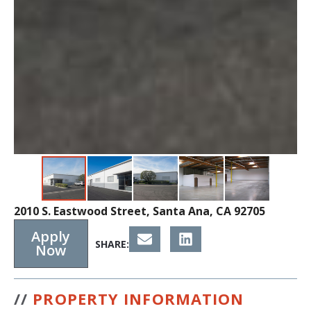
2010 S. Eastwood Street, Santa Ana, CA 92705
Apply
SHARE:
Now
//
PROPERTY INFORMATION