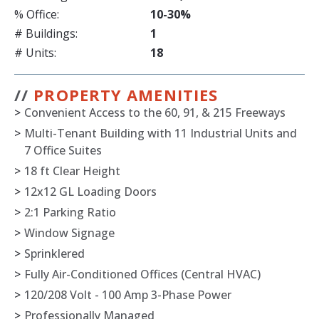
% Office:
10-30%
# Buildings:
1
# Units:
18
//
PROPERTY AMENITIES
>
Convenient Access to the 60, 91, & 215 Freeways
>
Multi-Tenant Building with 11 Industrial Units and
7 Office Suites
>
18 ft Clear Height
>
12x12 GL Loading Doors
>
2:1 Parking Ratio
>
Window Signage
>
Sprinklered
>
Fully Air-Conditioned Offices (Central HVAC)
>
120/208 Volt - 100 Amp 3-Phase Power
>
Professionally Managed