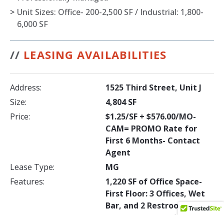
>
Unit Sizes: Office- 200-2,500 SF / Industrial: 1,800-
6,000 SF
//
LEASING AVAILABILITIES
Address:
1525 Third Street, Unit J
Size:
4,804 SF
Price:
$1.25/SF + $576.00/MO-
CAM= PROMO Rate for
First 6 Months- Contact
Agent
Lease Type:
MG
Features:
1,220 SF of Office Space-
First Floor: 3 Offices, Wet
Bar, and 2 Restrooms -
Second Floor: 2 Offices, 2