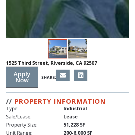
1525 Third Street, Riverside, CA 92507
Apply
SHARE:
Now
//
PROPERTY INFORMATION
Type:
Industrial
Sale/Lease:
Lease
Property Size:
51,228 SF
Unit Range:
200-6,000 SF