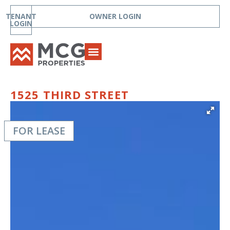
TENANT
OWNER LOGIN
LOGIN
1525 THIRD STREET
FOR LEASE