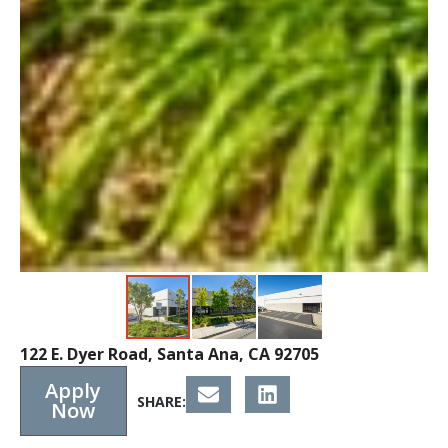
122 E. Dyer Road, Santa Ana, CA 92705
Apply
SHARE:
Now