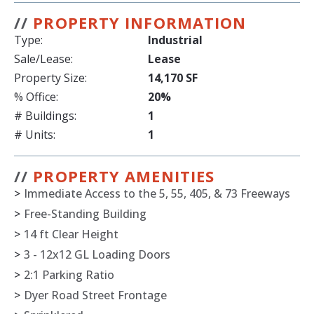
//
PROPERTY INFORMATION
Type:
Industrial
Sale/Lease:
Lease
Property Size:
14,170 SF
% Office:
20%
# Buildings:
1
# Units:
1
//
PROPERTY AMENITIES
>
Immediate Access to the 5, 55, 405, & 73 Freeways
>
Free-Standing Building
>
14 ft Clear Height
>
3 - 12x12 GL Loading Doors
>
2:1 Parking Ratio
>
Dyer Road Street Frontage