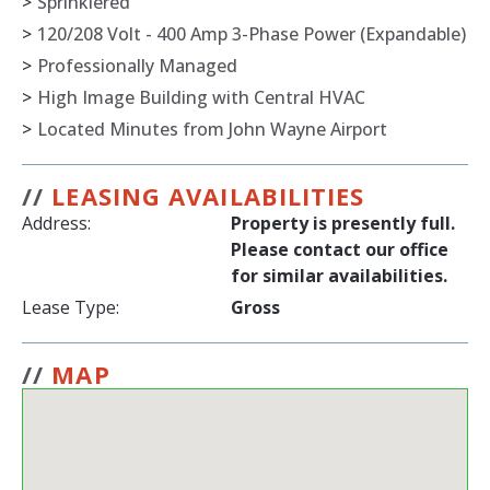
>
Sprinklered
>
120/208 Volt - 400 Amp 3-Phase Power (Expandable)
>
Professionally Managed
>
High Image Building with Central HVAC
>
Located Minutes from John Wayne Airport
//
LEASING AVAILABILITIES
Address:
Property is presently full.
Please contact our office
for similar availabilities.
Lease Type:
Gross
//
MAP