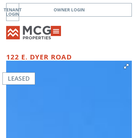
TENANT
OWNER LOGIN
LOGIN
122 E. DYER ROAD
LEASED