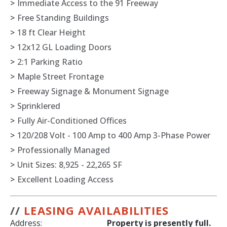
>
Immediate Access to the 91 Freeway
>
Free Standing Buildings
>
18 ft Clear Height
>
12x12 GL Loading Doors
>
2:1 Parking Ratio
>
Maple Street Frontage
>
Freeway Signage & Monument Signage
>
Sprinklered
>
Fully Air-Conditioned Offices
>
120/208 Volt - 100 Amp to 400 Amp 3-Phase Power
>
Professionally Managed
>
Unit Sizes: 8,925 - 22,265 SF
>
Excellent Loading Access
//
LEASING AVAILABILITIES
Address:
Property is presently full.