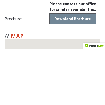
Please contact our office
for similar availabilities.
Brochure:
Download Brochure
//
MAP