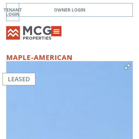
TENANT
OWNER LOGIN
LOGIN
MAPLE-AMERICAN
LEASED