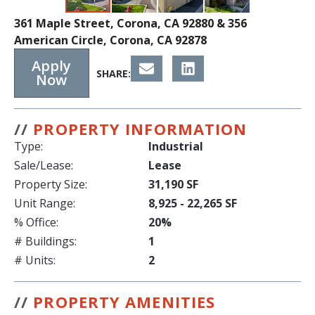
361 Maple Street, Corona, CA 92880 & 356
American Circle, Corona, CA 92878
Apply
SHARE:
Now
//
PROPERTY INFORMATION
Type:
Industrial
Sale/Lease:
Lease
Property Size:
31,190 SF
Unit Range:
8,925 - 22,265 SF
% Office:
20%
# Buildings:
1
# Units:
2
//
PROPERTY AMENITIES