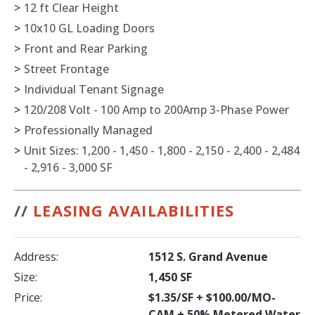
>
12 ft Clear Height
>
10x10 GL Loading Doors
>
Front and Rear Parking
>
Street Frontage
>
Individual Tenant Signage
>
120/208 Volt - 100 Amp to 200Amp 3-Phase Power
>
Professionally Managed
>
Unit Sizes: 1,200 - 1,450 - 1,800 - 2,150 - 2,400 - 2,484
- 2,916 - 3,000 SF
//
LEASING AVAILABILITIES
Address:
1512 S. Grand Avenue
Size:
1,450 SF
Price:
$1.35/SF + $100.00/MO-
CAM + 50% Metered Water