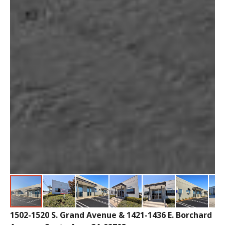
1502-1520 S. Grand Avenue & 1421-1436 E. Borchard