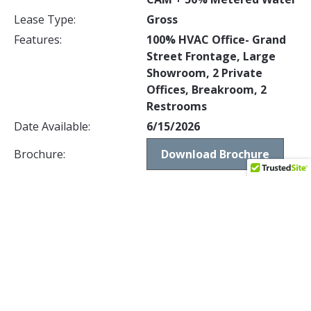
Lease Type:
Gross
Features:
100% HVAC Office- Grand
Street Frontage, Large
Showroom, 2 Private
Offices, Breakroom, 2
Restrooms
Date Available:
6/15/2026
Brochure:
Download Brochure
1512 S GRAND AVENUE, SANTA ANA,
CA 92705