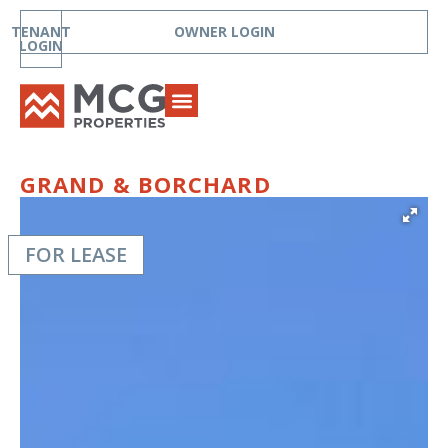
TENANT
OWNER LOGIN
LOGIN
GRAND & BORCHARD
FOR LEASE