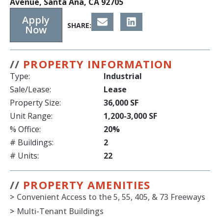
Avenue, Santa Ana, CA 92705
Apply
SHARE:
Now
//
PROPERTY INFORMATION
Type:
Industrial
Sale/Lease:
Lease
Property Size:
36,000 SF
Unit Range:
1,200-3,000 SF
% Office:
20%
# Buildings:
2
# Units:
22
//
PROPERTY AMENITIES
>
Convenient Access to the 5, 55, 405, & 73 Freeways
>
Multi-Tenant Buildings