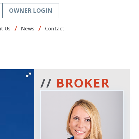
OWNER LOGIN
t Us
News
Contact
//
BROKER