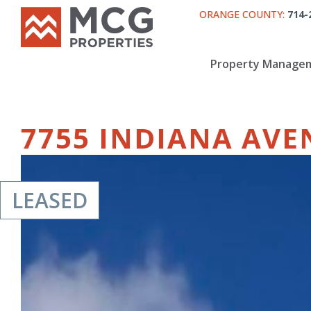
ORANGE COUNTY:
714-
Property Manage
7755 INDIANA AVE
LEASED