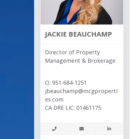
JACKIE BEAUCHAMP
Director of Property
Management & Brokerage
O: 951-684-1251
jbeauchamp@mcgproperti
es.com
CA DRE LIC: 01461175