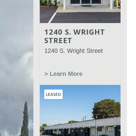
1240 S. WRIGHT
STREET
1240 S. Wright Street
> Learn More
LEASED
Leased