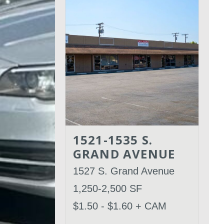
1521-1535 S.
GRAND AVENUE
1527 S. Grand Avenue
1,250-2,500 SF
$1.50 - $1.60 + CAM