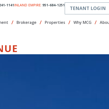
241-1141
INLAND EMPIRE:
951-684-1251
TENANT LOGIN
ment
Brokerage
Properties
Why MCG
Abou
NUE