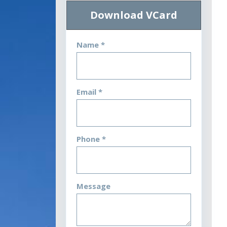
Download VCard
Name *
Email *
Phone *
Message