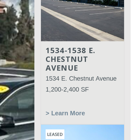
1534-1538 E.
CHESTNUT
AVENUE
1534 E. Chestnut Avenue
1,200-2,400 SF
> Learn More
LEASED
Leased