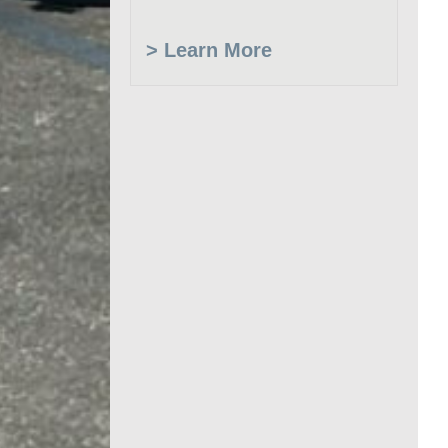
> Learn More