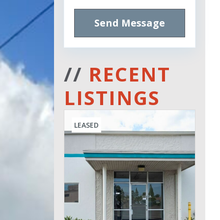
Send Message
//
RECENT
LISTINGS
LEASED
Leased