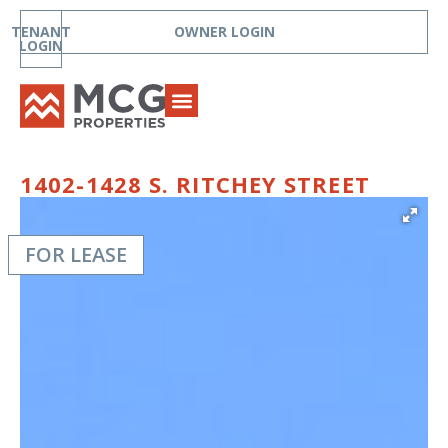
TENANT
OWNER LOGIN
LOGIN
1402-1428 S. RITCHEY STREET
FOR LEASE