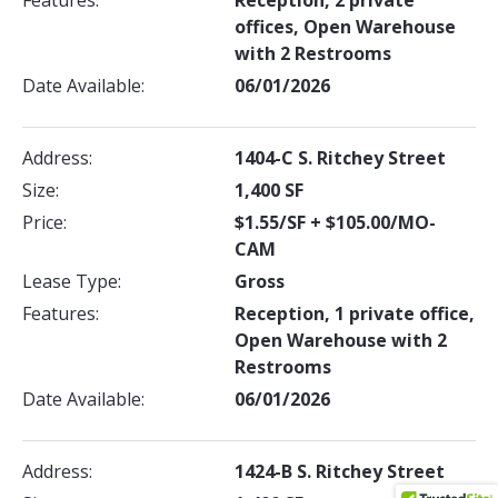
Features:
Reception, 2 private
offices, Open Warehouse
with 2 Restrooms
Date Available:
06/01/2026
Address:
1404-C S. Ritchey Street
Size:
1,400 SF
Price:
$1.55/SF + $105.00/MO-
CAM
Lease Type:
Gross
Features:
Reception, 1 private office,
Open Warehouse with 2
Restrooms
Date Available:
06/01/2026
Address:
1424-B S. Ritchey Street