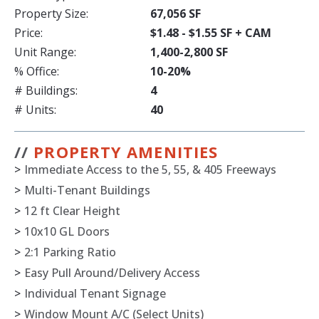
Property Size:
67,056 SF
Price:
$1.48 - $1.55 SF + CAM
Unit Range:
1,400-2,800 SF
% Office:
10-20%
# Buildings:
4
# Units:
40
//
PROPERTY AMENITIES
>
Immediate Access to the 5, 55, & 405 Freeways
>
Multi-Tenant Buildings
>
12 ft Clear Height
>
10x10 GL Doors
>
2:1 Parking Ratio
>
Easy Pull Around/Delivery Access
>
Individual Tenant Signage
>
Window Mount A/C (Select Units)