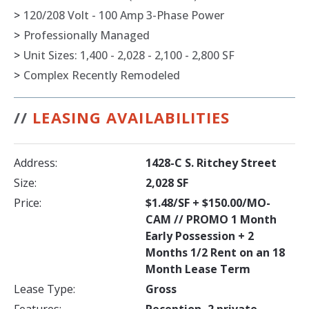
>
120/208 Volt - 100 Amp 3-Phase Power
>
Professionally Managed
>
Unit Sizes: 1,400 - 2,028 - 2,100 - 2,800 SF
>
Complex Recently Remodeled
//
LEASING AVAILABILITIES
Address:
1428-C S. Ritchey Street
Size:
2,028 SF
Price:
$1.48/SF + $150.00/MO-
CAM // PROMO 1 Month
Early Possession + 2
Months 1/2 Rent on an 18
Month Lease Term
Lease Type:
Gross