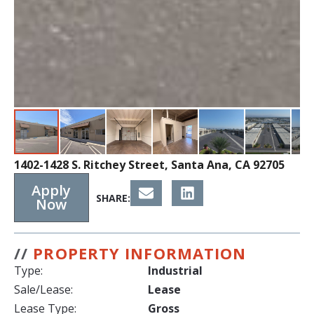
1402-1428 S. Ritchey Street, Santa Ana, CA 92705
Apply
SHARE:
Now
//
PROPERTY INFORMATION
Type:
Industrial
Sale/Lease:
Lease
Lease Type:
Gross