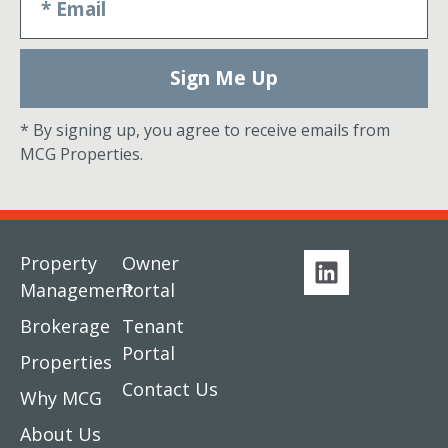
Sign Me Up
* By signing up, you agree to receive emails from
MCG Properties.
Property
Owner
Management
Portal
Brokerage
Tenant
Portal
Properties
Contact Us
Why MCG
About Us