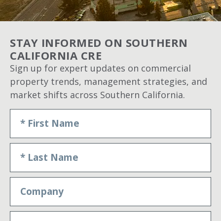
STAY INFORMED ON SOUTHERN
CALIFORNIA CRE
Sign up for expert updates on commercial
property trends, management strategies, and
market shifts across Southern California.