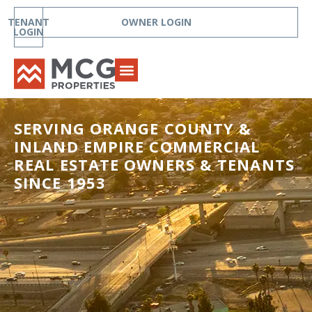
TENANT
OWNER LOGIN
LOGIN
SERVING ORANGE COUNTY &
INLAND EMPIRE COMMERCIAL
REAL ESTATE OWNERS & TENANTS
SINCE 1953