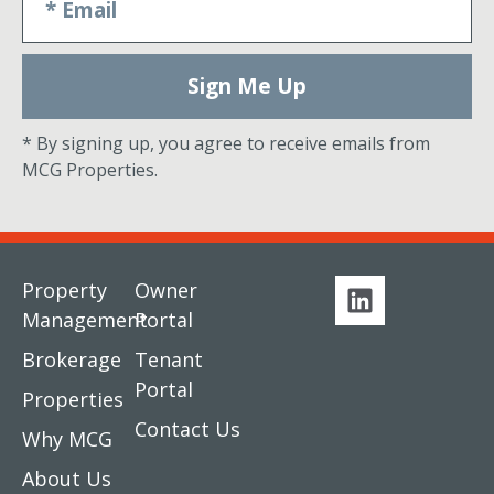
Sign Me Up
* By signing up, you agree to receive emails from
MCG Properties.
Property
Owner
Management
Portal
Brokerage
Tenant
Portal
Properties
Contact Us
Why MCG
About Us