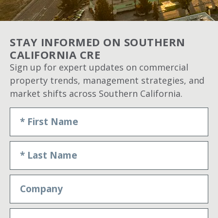
STAY INFORMED ON SOUTHERN
CALIFORNIA CRE
Sign up for expert updates on commercial
property trends, management strategies, and
market shifts across Southern California.