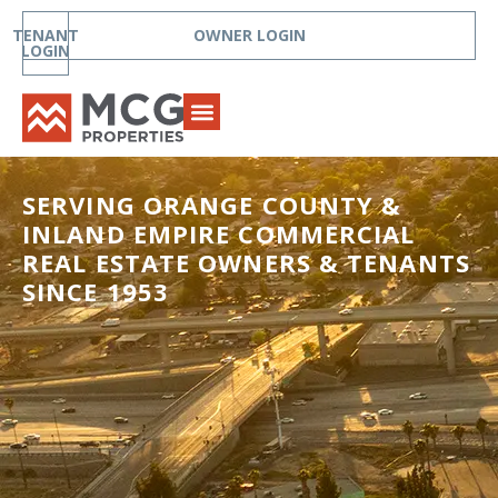
TENANT
OWNER LOGIN
LOGIN
SERVING ORANGE COUNTY &
INLAND EMPIRE COMMERCIAL
REAL ESTATE OWNERS & TENANTS
SINCE 1953