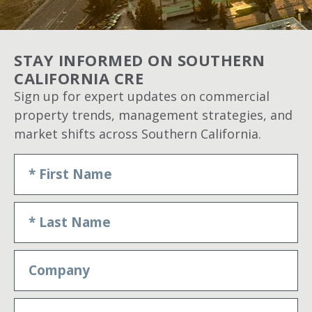
STAY INFORMED ON SOUTHERN
CALIFORNIA CRE
Sign up for expert updates on commercial
property trends, management strategies, and
market shifts across Southern California.