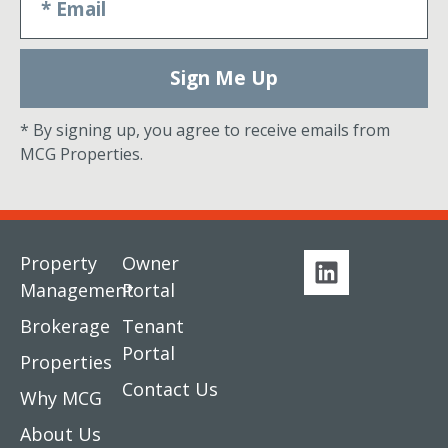
Sign Me Up
* By signing up, you agree to receive emails from
MCG Properties.
Property
Owner
Management
Portal
Brokerage
Tenant
Portal
Properties
Contact Us
Why MCG
About Us