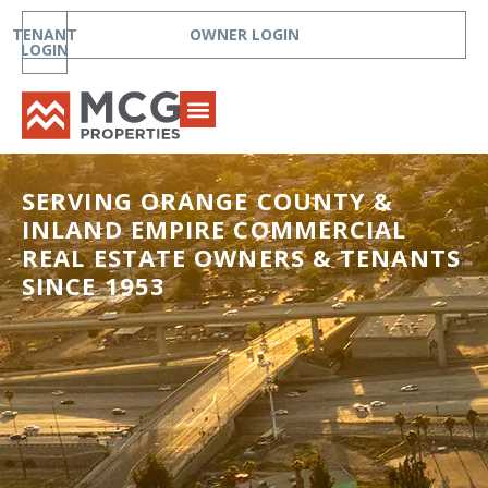
TENANT
OWNER LOGIN
LOGIN
SERVING ORANGE COUNTY &
INLAND EMPIRE COMMERCIAL
REAL ESTATE OWNERS & TENANTS
SINCE 1953