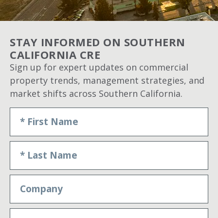
STAY INFORMED ON SOUTHERN
CALIFORNIA CRE
Sign up for expert updates on commercial
property trends, management strategies, and
market shifts across Southern California.