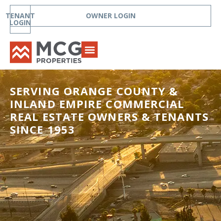
TENANT
OWNER LOGIN
LOGIN
SERVING ORANGE COUNTY &
INLAND EMPIRE COMMERCIAL
REAL ESTATE OWNERS & TENANTS
SINCE 1953