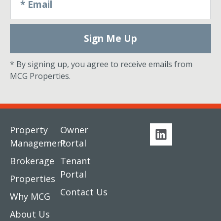
Sign Me Up
* By signing up, you agree to receive emails from
MCG Properties.
Property
Owner
Management
Portal
Brokerage
Tenant
Portal
Properties
Contact Us
Why MCG
About Us